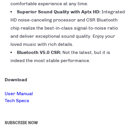
comfortable experience at any time.
Superior Sound Quality with Aptx HD:
Integrated
HD noise-canceling processor and CSR Bluetooth
chip realize the best-in-class signal-to-noise ratio
and deliver exceptional sound quality. Enjoy your
loved music with rich details.
Bluetooth V5.0 CSR:
Not the latest, but it is
indeed the most stable performance.
Download
User Manual
Tech Specs
SUBSCRIBE NOW