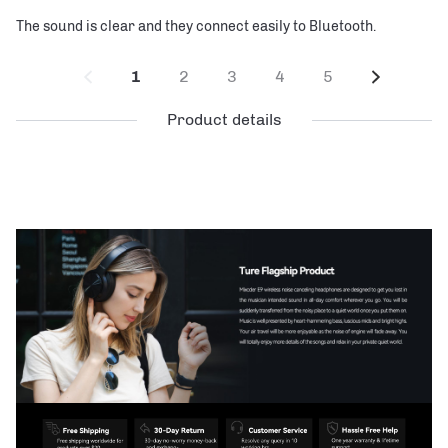
The sound is clear and they connect easily to Bluetooth.
1
2
3
4
5
Product details