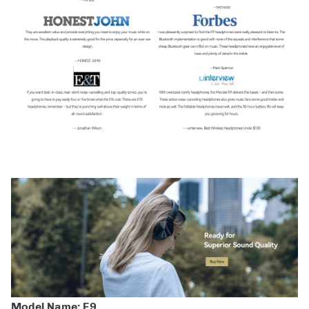
Model Name: E9