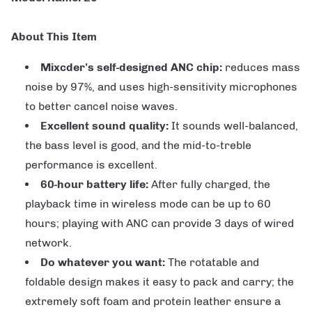
About This Item
Mixcder's self-designed ANC chip:
reduces mass
noise by 97%, and uses high-sensitivity microphones
to better cancel noise waves.
Excellent sound quality:
It sounds well-balanced,
the bass level is good, and the mid-to-treble
performance is excellent.
60-hour battery life:
After fully charged, the
playback time in wireless mode can be up to 60
hours; playing with ANC can provide 3 days of wired
network.
Do whatever you want:
The rotatable and
foldable design makes it easy to pack and carry; the
extremely soft foam and protein leather ensure a