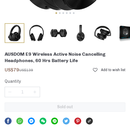
AUSDOM E9 Wireless Active Noise Cancelling
Headphones, 60 Hrs Battery Life
US$79
US$139
Add to wish list
Quantity
Sold out