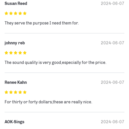
Susan Reed
2024-06-07
They serve the purpose I need them for.
johnny reb
2024-06-07
The sound quality is very good,especially for the price.
Renee Kahn
2024-06-07
For thirty or forty dollars,these are really nice.
AOK-Sings
2024-06-07