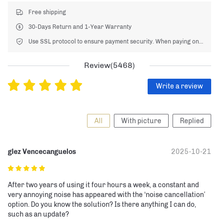
Free shipping
30-Days Return and 1-Year Warranty
Use SSL protocol to ensure payment security. When paying online, your payment information is protected.
Review(5468)
Write a review
All
With picture
Replied
glez Vencecanguelos
2025-10-21
After two years of using it four hours a week, a constant and 
very annoying noise has appeared with the ‘noise cancellation’ 
option. Do you know the solution? Is there anything I can do, 
such as an update?
