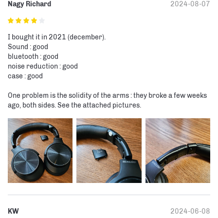
Nagy Richard
2024-08-07
I bought it in 2021 (december).

Sound : good

bluetooth : good

noise reduction : good

case : good

One problem is the solidity of the arms : they broke a few weeks 
ago, both sides. See the attached pictures.
KW
2024-06-08