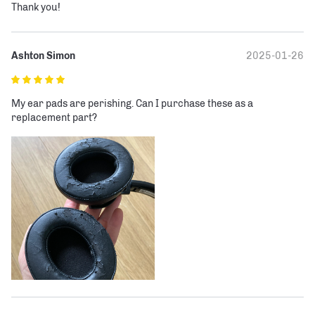
Thank you!
Ashton Simon
2025-01-26
My ear pads are perishing. Can I purchase these as a 
replacement part?