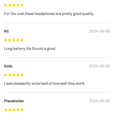
For the cost,these headphones are pretty good quality.
NC
2024-06-08
Long battery life.Sound is good.
linda
2024-06-08
I was pleasantly surprised at how well they work.
Placeholder
2024-06-08