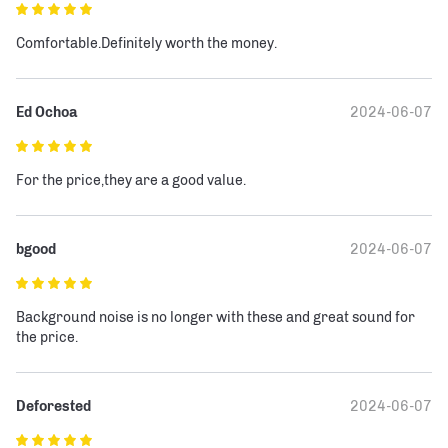
Comfortable.Definitely worth the money.
Ed Ochoa
2024-06-07
For the price,they are a good value.
bgood
2024-06-07
Background noise is no longer with these and great sound for 
the price.
Deforested
2024-06-07