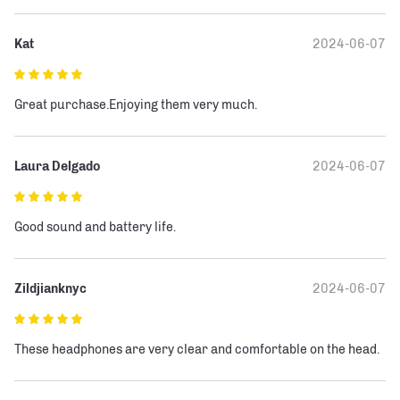
Kat
2024-06-07
Great purchase.Enjoying them very much.
Laura Delgado
2024-06-07
Good sound and battery life.
Zildjianknyc
2024-06-07
These headphones are very clear and comfortable on the head.