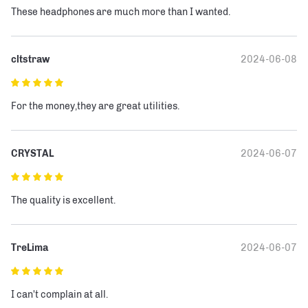
These headphones are much more than I wanted.
cltstraw
2024-06-08
For the money,they are great utilities.
CRYSTAL
2024-06-07
The quality is excellent.
TreLima
2024-06-07
I can't complain at all.