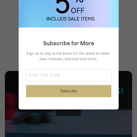
Subscribe for More
Sign up to stay in the know for the latest on sales,
new releases, discount and more.
Subscribe