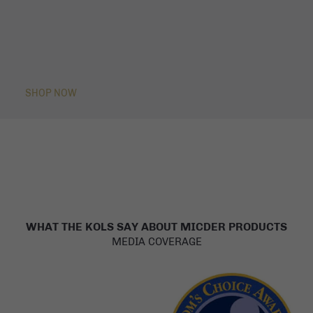
SHOP NOW
WHAT THE KOLS SAY ABOUT MICDER PRODUCTS
MEDIA COVERAGE