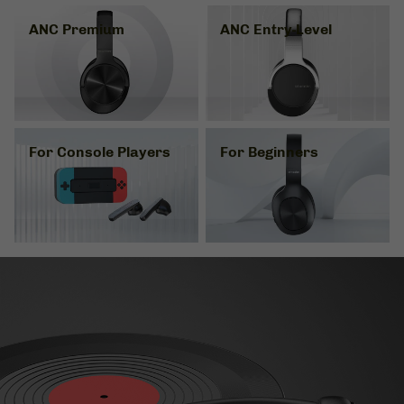
ANC Premium
ANC Entry-Level
For Console Players
For Beginners