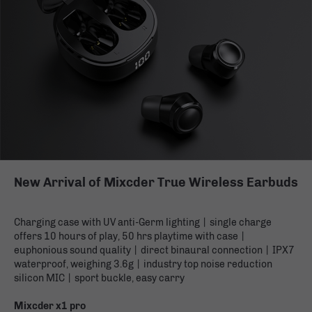
New Arrival of Mixcder True Wireless Earbuds
Charging case with UV anti-Germ lighting丨single charge
offers 10 hours of play, 50 hrs playtime with case丨
euphonious sound quality丨direct binaural connection丨IPX7
waterproof, weighing 3.6g丨industry top noise reduction
silicon MIC丨sport buckle, easy carry
Mixcder x1 pro