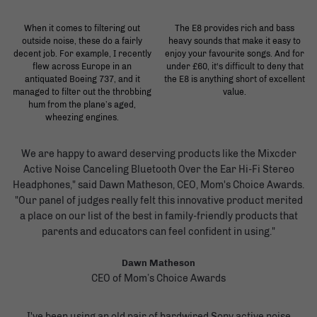
When it comes to filtering out
The E8 provides rich and bass
outside noise, these do a fairly
heavy sounds that make it easy to
decent job. For example, I recently
enjoy your favourite songs. And for
flew across Europe in an
under £60, it's difficult to deny that
antiquated Boeing 737, and it
the E8 is anything short of excellent
managed to filter out the throbbing
value.
hum from the plane’s aged,
wheezing engines.
We are happy to award deserving products like the Mixcder
Active Noise Canceling Bluetooth Over the Ear Hi-Fi Stereo
Headphones," said Dawn Matheson, CEO, Mom's Choice Awards.
"Our panel of judges really felt this innovative product merited
a place on our list of the best in family-friendly products that
parents and educators can feel confident in using."
Dawn Matheson
CEO of Mom’s Choice Awards
I've been using an old pair of hardwired Sony active noise