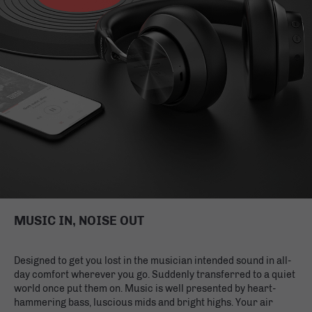
MUSIC IN, NOISE OUT
Designed to get you lost in the musician intended sound in all-
day comfort wherever you go. Suddenly transferred to a quiet
world once put them on. Music is well presented by heart-
hammering bass, luscious mids and bright highs. Your air