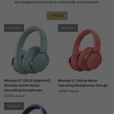
are designed exclusively for individually styled players.
EXPLORE
SOLD OUT
SOLD OUT
Mixcder E7 [2019 Upgraded]
Mixcder E7 Active Noise
Wireless Active Noise
Canceling Headphones Orange
Cancelling Headphones
US$89
US$129
US$89
US$129
SOLD OUT