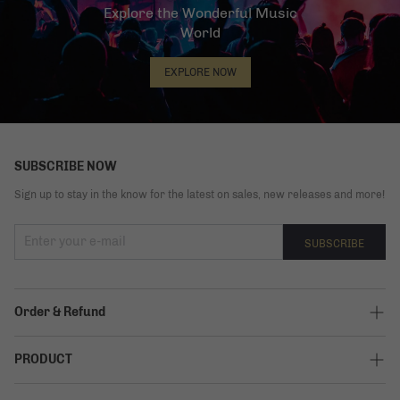
Explore the Wonderful Music
World
EXPLORE NOW
SUBSCRIBE NOW
Sign up to stay in the know for the latest on sales, new releases and more!
SUBSCRIBE
Order & Refund
Track My Order
PRODUCT
Shipping Policy
Elite