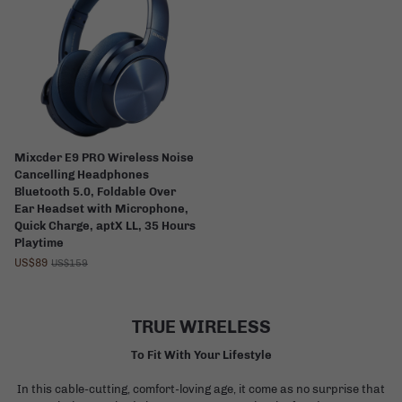
Mixcder E9 PRO Wireless Noise
Cancelling Headphones
Bluetooth 5.0, Foldable Over
Ear Headset with Microphone,
Quick Charge, aptX LL, 35 Hours
Playtime
US$89
US$159
TRUE WIRELESS
To Fit With Your Lifestyle
In this cable-cutting, comfort-loving age, it come as no surprise that