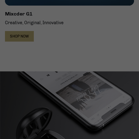
Mixcder G1
Creative, Original, Innovative
SHOP NOW