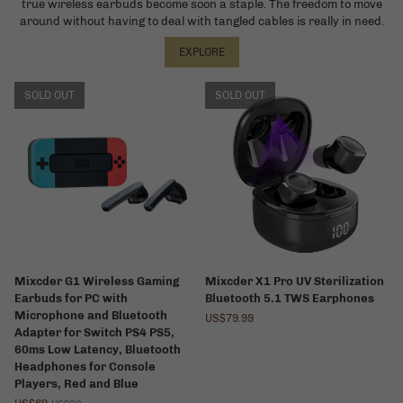
true wireless earbuds become soon a staple. The freedom to move
around without having to deal with tangled cables is really in need.
EXPLORE
SOLD OUT
SOLD OUT
Mixcder G1 Wireless Gaming
Mixcder X1 Pro UV Sterilization
Earbuds for PC with
Bluetooth 5.1 TWS Earphones
Microphone and Bluetooth
US$79.99
Adapter for Switch PS4 PS5,
60ms Low Latency, Bluetooth
Headphones for Console
Players, Red and Blue