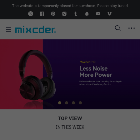
The website is temporarily closed for purchase, Please stay tuned
TO
P VIE
W
IN THIS WEEK