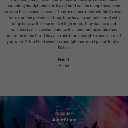
canceling headphones for travel but I will be using these from
now on for several reasons. They are more comfortable to wear
for extended periods of time, they have excellent sound with
deep bass with crisp mids & high notes, they can be used
wirelessly or in wired mode with a nice feeling cable they
included in the box. They also are loud enough to crank it up if
you wish. Often I find wireless headphones don't get as loud as
I'd like.
Eric D.
Artist
Mixcder
Join&Enjoy