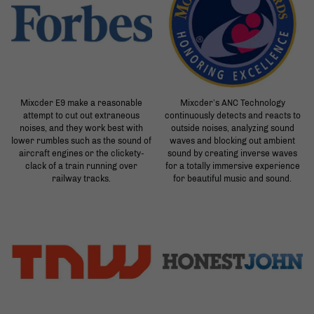
Mixcder E9 make a reasonable
Mixcder’s ANC Technology
attempt to cut out extraneous
continuously detects and reacts to
noises, and they work best with
outside noises, analyzing sound
lower rumbles such as the sound of
waves and blocking out ambient
aircraft engines or the clickety-
sound by creating inverse waves
clack of a train running over
for a totally immersive experience
railway tracks.
for beautiful music and sound.