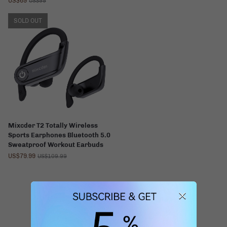
US$69
US$99
SOLD OUT
Mixcder T2 Totally Wireless
Sports Earphones Bluetooth 5.0
Sweatproof Workout Earbuds
US$79.99
US$109.99