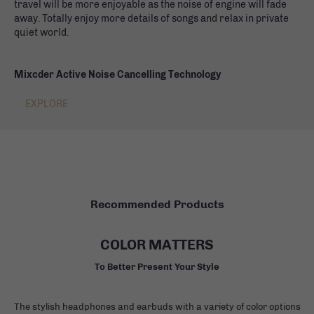
travel will be more enjoyable as the noise of engine will fade
away. Totally enjoy more details of songs and relax in private
quiet world.
Mixcder Active Noise Cancelling Technology
EXPLORE
Recommended Products
COLOR MATTERS
To Better Present Your Style
The stylish headphones and earbuds with a variety of color options