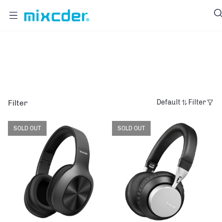
MASTER
Filter
Default
Filter
SOLD OUT
SOLD OUT