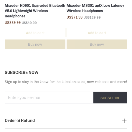
Mixcder HD901 Upgraded Bluetooth
Mixcder MS301 aptX Low Latency
V5.0 Lightweight Wireless
Wireless Headphones
Headphones
US$71.99
US$129.99
US$39.99
US$49.99
Add to cart
Add to cart
Buy now
Buy now
SUBSCRIBE NOW
Sign up to stay in the know for the latest on sales, new releases and more!
SUBSCRIBE
Order & Refund