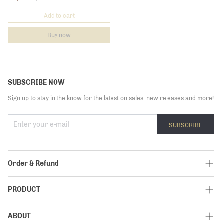
Add to cart
Buy now
SUBSCRIBE NOW
Sign up to stay in the know for the latest on sales, new releases and more!
SUBSCRIBE
Order & Refund
Track My Order
PRODUCT
Shipping Policy
Elite
ABOUT
Return Policy