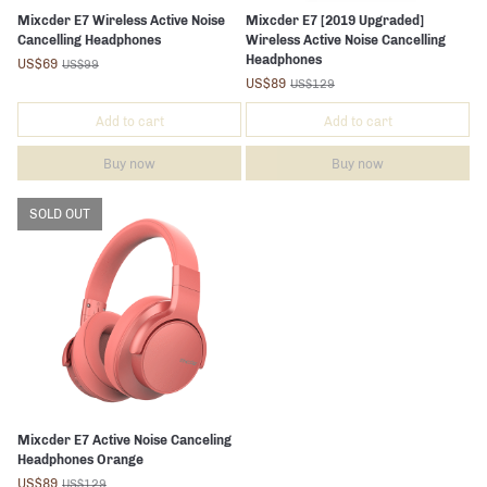
Mixcder E7 Wireless Active Noise
Mixcder E7 [2019 Upgraded]
Cancelling Headphones
Wireless Active Noise Cancelling
Headphones
US$69
US$99
US$89
US$129
Add to cart
Add to cart
Buy now
Buy now
SOLD OUT
Mixcder E7 Active Noise Canceling
Headphones Orange
US$89
US$129