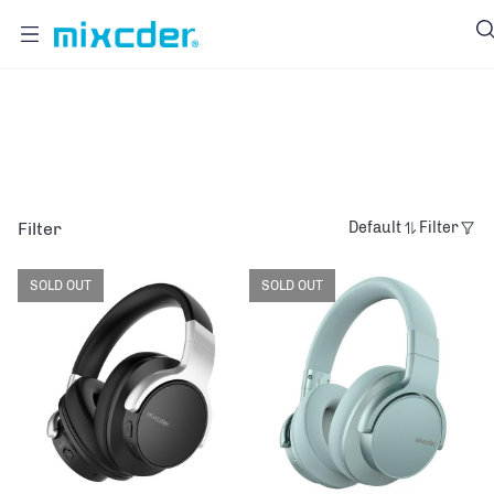
E7
Filter
Default
Filter
SOLD OUT
SOLD OUT