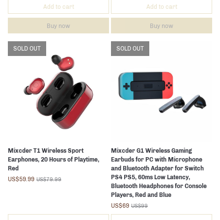
Add to cart
Add to cart
Buy now
Buy now
SOLD OUT
SOLD OUT
Mixcder T1 Wireless Sport
Mixcder G1 Wireless Gaming
Earphones, 20 Hours of Playtime,
Earbuds for PC with Microphone
Red
and Bluetooth Adapter for Switch
PS4 PS5, 60ms Low Latency,
US$59.99
US$79.99
Bluetooth Headphones for Console
Players, Red and Blue
US$69
US$99