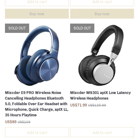
Add to cart
Add to cart
Buy now
Buy now
SOLD OUT
SOLD OUT
Mixcder E9 PRO Wireless Noise
Mixcder MS301 aptX Low Latency
Cancelling Headphones Bluetooth
Wireless Headphones
5.0, Foldable Over Ear Headset with
US$71.99
US$129.99
Microphone, Quick Charge, aptX LL,
35 Hours Playtime
US$89
US$159
Add to cart
Add to cart