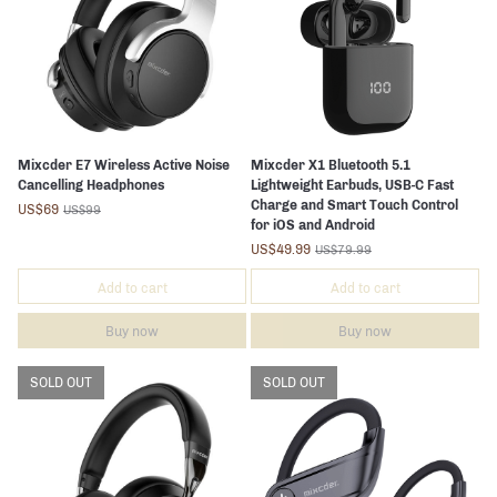
Mixcder E7 Wireless Active Noise
Mixcder X1 Bluetooth 5.1
Cancelling Headphones
Lightweight Earbuds, USB-C Fast
Charge and Smart Touch Control
US$69
US$99
for iOS and Android
US$49.99
US$79.99
Add to cart
Add to cart
Buy now
Buy now
SOLD OUT
SOLD OUT