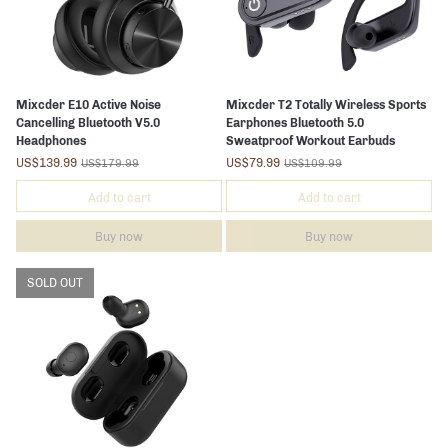
Mixcder E10 Active Noise
Mixcder T2 Totally Wireless Sports
Cancelling Bluetooth V5.0
Earphones Bluetooth 5.0
Headphones
Sweatproof Workout Earbuds
US$139.99
US$79.99
US$179.99
US$109.99
Add to cart
Add to cart
Buy now
Buy now
SOLD OUT