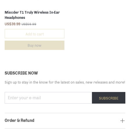
Mixcder T1 Truly Wireless In-Ear
Headphones
US$39.99
US$59.99
Add to cart
Buy now
SUBSCRIBE NOW
Sign up to stay in the know for the latest on sales, new releases and more!
SUBSCRIBE
Order & Refund