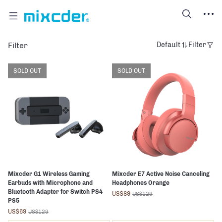
Filter
Default
Filter
SOLD OUT
SOLD OUT
Mixcder G1 Wireless Gaming
Mixcder E7 Active Noise Canceling
Earbuds with Microphone and
Headphones Orange
Bluetooth Adapter for Switch PS4
US$89
US$129
PS5
US$69
US$129