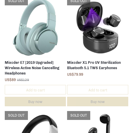
SOLD OUT
SOLD OUT
Mixcder E7 [2019 Upgraded]
Mixcder X1 Pro UV Sterilization
Wireless Active Noise Cancelling
Bluetooth 5.1 TWS Earphones
Headphones
US$79.99
US$89
US$129
Add to cart
Add to cart
Buy now
Buy now
SOLD OUT
SOLD OUT