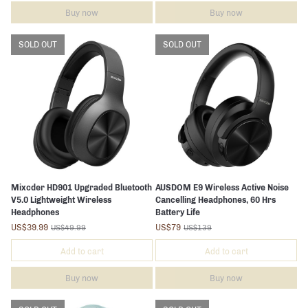
Buy now
Buy now
SOLD OUT
SOLD OUT
Mixcder HD901 Upgraded Bluetooth
AUSDOM E9 Wireless Active Noise
V5.0 Lightweight Wireless
Cancelling Headphones, 60 Hrs
Headphones
Battery Life
US$39.99
US$79
US$49.99
US$139
Add to cart
Add to cart
Buy now
Buy now