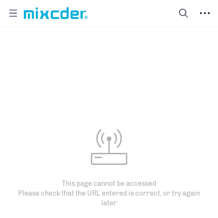
This page cannot be accessed
Please check that the URL entered is correct, or try again
later